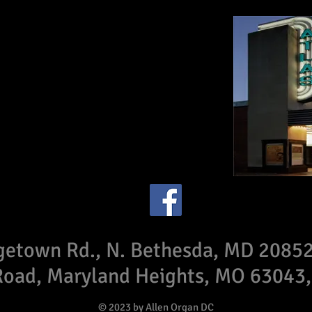
s Center
 Sons Model A
del 156
getown Rd., N. Bethesda, MD 20852
Road, Maryland Heights, MO 63043,
© 2023
by Allen Organ DC