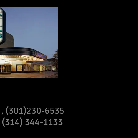
, (301)230-6535
 (314) 344-1133